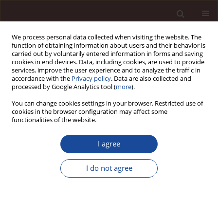
We process personal data collected when visiting the website. The
function of obtaining information about users and their behavior is
carried out by voluntarily entered information in forms and saving
cookies in end devices. Data, including cookies, are used to provide
services, improve the user experience and to analyze the traffic in
accordance with the
Privacy policy
. Data are also collected and
processed by Google Analytics tool (
more
).
You can change cookies settings in your browser. Restricted use of
Topic
Innovation of enterprises
cookies in the browser configuration may affect some
functionalities of the website.
REVIEW ARTICLE
I agree
Startup Financing Patterns and Performance: A
Systematic Review of Empirical Research
I do not agree
shweta Nagar
,
Dr. Satish K Mittal
Management 2026;(1):739-770
DOI
:
https://doi.org/10.58691/man/224843
Stats
Downloads: 5
Views: 26