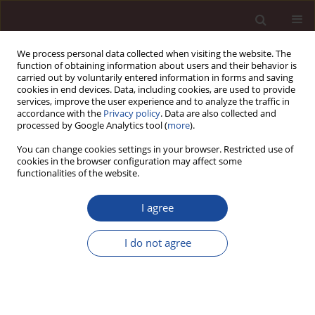
We process personal data collected when visiting the website. The
function of obtaining information about users and their behavior is
carried out by voluntarily entered information in forms and saving
cookies in end devices. Data, including cookies, are used to provide
services, improve the user experience and to analyze the traffic in
accordance with the
Privacy policy
. Data are also collected and
processed by Google Analytics tool (
more
).
You can change cookies settings in your browser. Restricted use of
Abstract & Indexing
cookies in the browser configuration may affect some
functionalities of the website.
Web of Science - Emerging Sources Citation Index
I agree
EBSCO
ERIH PLUS
DOAJ
I do not agree
ProQuest
CEJSH
Arianta
BazEkon