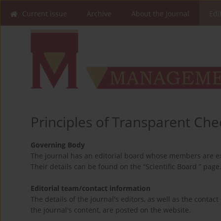
Current issue
Archive
About the Journal
Edi
Principles of Transparent Chec
Governing Body
The journal has an editorial board whose members are ex
Their details can be found on the “Scientific Board ” page
Editorial team/contact information
The details of the journal's editors, as well as the contact
the journal's content, are posted on the website.