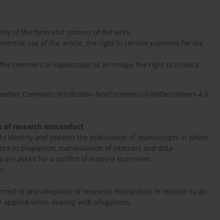
ility of the form and content of the work,
mercial use of the article, the right to receive payment for the
 the commercial exploitation of an image, the right to privacy,
reative Commons Attribution-NonCommercial-NoDerivatives 4.0
ns of research misconduct
 to identify and prevent the publication of manuscripts in which
ed to plagiarism, manipulation of citations and data
s are asked for a conflict of interest statement.
m:
ormed of any allegation of research misconduct in relation to an
be applied when dealing with allegations.