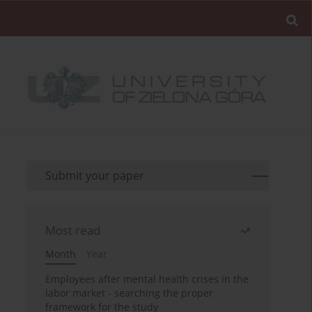
Submit your paper
Most read
Month
Year
Employees after mental health crises in the
labor market - searching the proper
framework for the study