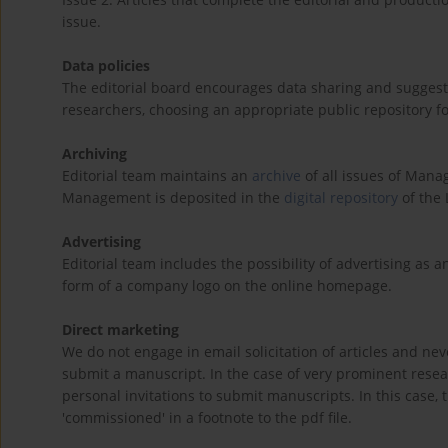
issue.
Data policies
The editorial board encourages data sharing and suggests
researchers, choosing an appropriate public repository fo
Archiving
Editorial team maintains an
archive
of all issues of Manag
Management is deposited in the
digital repository
of the 
Advertising
Editorial team includes the possibility of advertising as 
form of a company logo on the online homepage.
Direct marketing
We do not engage in email solicitation of articles and ne
submit a manuscript. In the case of very prominent res
personal invitations to submit manuscripts. In this case,
'commissioned' in a footnote to the pdf file.