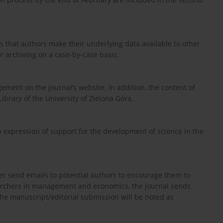
 that authors make their underlying data available to other
r archiving on a case-by-case basis.
ement on the journal’s website. In addition, the content of
Library of the University of Zielona Góra.
an expression of support for the development of science in the
ver send emails to potential authors to encourage them to
earchers in management and economics, the journal sends
 the manuscript/editorial submission will be noted as