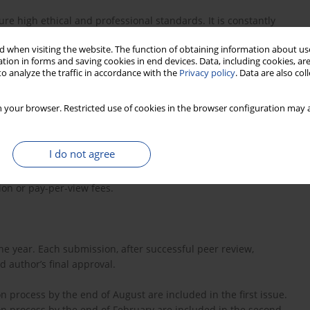
e high ethical and professional standards. It is constantly
ke it easier to navigate.
 when visiting the website. The function of obtaining information about use
tion in forms and saving cookies in end devices. Data, including cookies, are
o analyze the traffic in accordance with the
Privacy policy
. Data are also co
of interest for editors, authors and reviewers - all are asked to
 your browser. Restricted use of cookies in the browser configuration may a
thors and reviewers.
I do not agree
ion or pay-per-view fees.
he year. Each submission, after successful peer review,
 author’s final approval.
on process by the end of August are included in the first issue.
ion process by the end of February are included in the second