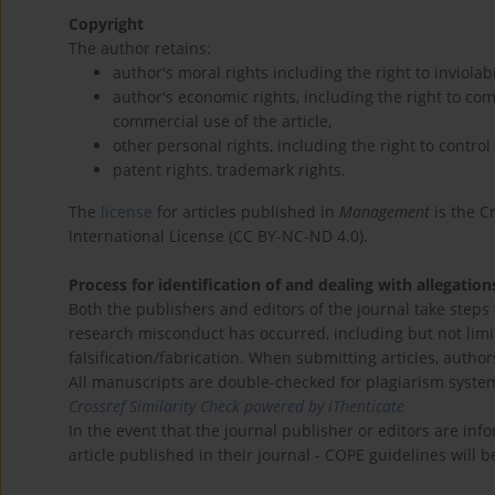
Copyright
The author retains:
author's moral rights including the right to inviolab
author's economic rights, including the right to com
commercial use of the article,
other personal rights, including the right to control
patent rights, trademark rights.
The
license
for articles published in
Management
is the C
International License (CC BY-NC-ND 4.0).
Process for identification of and dealing with allegatio
Both the publishers and editors of the journal take steps
research misconduct has occurred, including but not limit
falsification/fabrication. When submitting articles, author
All manuscripts are double-checked for plagiarism syste
Crossref Similarity Check powered by iThenticate
In the event that the journal publisher or editors are inf
article published in their journal - COPE guidelines will 