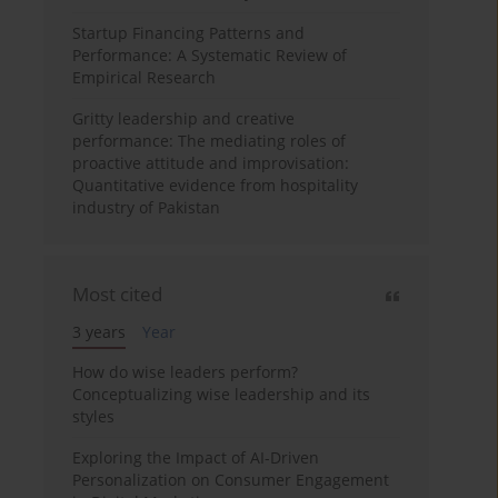
Startup Financing Patterns and
Performance: A Systematic Review of
Empirical Research
Gritty leadership and creative
performance: The mediating roles of
proactive attitude and improvisation:
Quantitative evidence from hospitality
industry of Pakistan
Most cited
3 years
Year
How do wise leaders perform?
Conceptualizing wise leadership and its
styles
Exploring the Impact of AI-Driven
Personalization on Consumer Engagement