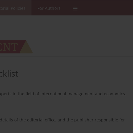
torial Policies
For Authors
klist
perts in the field of international management and economics.
.
 details of the editorial office, and the publisher responsible for