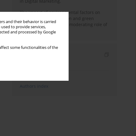
in Digital Marketing.
The impact of environmental factors on
green purchase intention and green
rs and their behavior is carried
purchase behavior: The moderating role of
 used to provide services,
price sensitivity
llected and processed by Google
ffect some functionalities of the
Indexes
Keywords index
Topics index
Authors index