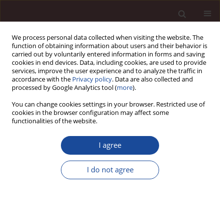
We process personal data collected when visiting the website. The
function of obtaining information about users and their behavior is
carried out by voluntarily entered information in forms and saving
cookies in end devices. Data, including cookies, are used to provide
services, improve the user experience and to analyze the traffic in
accordance with the
Privacy policy
. Data are also collected and
processed by Google Analytics tool (
more
).
You can change cookies settings in your browser. Restricted use of
Author
Mbarek Rahmoune
cookies in the browser configuration may affect some
functionalities of the website.
SCIENCE ARTICLE
I agree
Integrating corporate social responsibility and
digital transformation: evidence on supply chain
I do not agree
resilience and sustainability
Mbarek Rahmoune
Management 2026;(1):495-517
DOI
:
https://doi.org/10.58691/man/220742