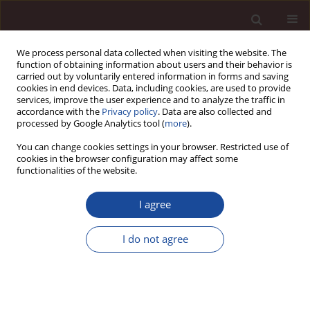
We process personal data collected when visiting the website. The
function of obtaining information about users and their behavior is
carried out by voluntarily entered information in forms and saving
cookies in end devices. Data, including cookies, are used to provide
services, improve the user experience and to analyze the traffic in
accordance with the
Privacy policy
. Data are also collected and
processed by Google Analytics tool (
more
).
You can change cookies settings in your browser. Restricted use of
1/2026
cookies in the browser configuration may affect some
functionalities of the website.
SCIENCE ARTICLE
I agree
Harnessing intellectual capital
I do not agree
for Islamic value-based
innovation: evidence from
Indonesian halal industry SMEs