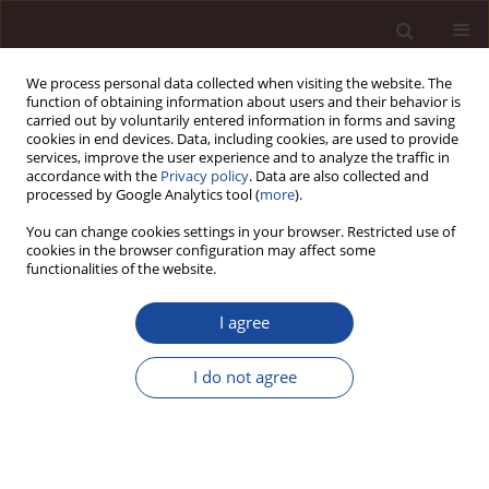
We process personal data collected when visiting the website. The
function of obtaining information about users and their behavior is
carried out by voluntarily entered information in forms and saving
cookies in end devices. Data, including cookies, are used to provide
services, improve the user experience and to analyze the traffic in
accordance with the
Privacy policy
. Data are also collected and
processed by Google Analytics tool (
more
).
You can change cookies settings in your browser. Restricted use of
1/2026
cookies in the browser configuration may affect some
functionalities of the website.
SCIENCE ARTICLE
I agree
Bridging the gap in reward
I do not agree
management: development
and validation of a conceptual
framework for employee