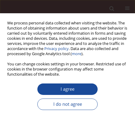
We process personal data collected when visiting the website. The
function of obtaining information about users and their behavior is
carried out by voluntarily entered information in forms and saving
cookies in end devices. Data, including cookies, are used to provide
services, improve the user experience and to analyze the traffic in
accordance with the
Privacy policy
. Data are also collected and
processed by Google Analytics tool (
more
).
You can change cookies settings in your browser. Restricted use of
Editorial Office
cookies in the browser configuration may affect some
functionalities of the website.
Editor-in-Chief
I agree
Marta Moczulska, PhD, Dsc
University of Zielona Góra
jmanagement.moczulska@wez.uz.zgora.pl
I do not agree
Assistant Editor-in-Chief
Janusz Adamczyk, PhD Eng.
University of Zielona Góra