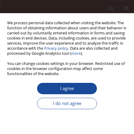
We process personal data collected when visiting the website. The
function of obtaining information about users and their behavior is
carried out by voluntarily entered information in forms and saving
cookies in end devices. Data, including cookies, are used to provide
services, improve the user experience and to analyze the traffic in
accordance with the
Privacy policy
. Data are also collected and
processed by Google Analytics tool (
more
).
You can change cookies settings in your browser. Restricted use of
1/2026
cookies in the browser configuration may affect some
functionalities of the website.
SCIENCE ARTICLE
I agree
Integrating technology for a
I do not agree
participatory and sustainable
urban branding: proposal of a
cooperative urban branding