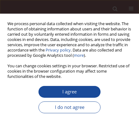
We process personal data collected when visiting the website. The
function of obtaining information about users and their behavior is
carried out by voluntarily entered information in forms and saving
cookies in end devices. Data, including cookies, are used to provide
services, improve the user experience and to analyze the traffic in
accordance with the
Privacy policy
. Data are also collected and
processed by Google Analytics tool (
more
).
You can change cookies settings in your browser. Restricted use of
Topic
Economics of sustainable
cookies in the browser configuration may affect some
functionalities of the website.
development
I agree
SCIENCE ARTICLE
Integrating technology for a participatory and
I do not agree
sustainable urban branding: proposal of a
cooperative urban branding model and case
study of Tunisian initiatives
Mohamed Amine Mhenna
,
Antar Chaabi
,
Taha Chebbi