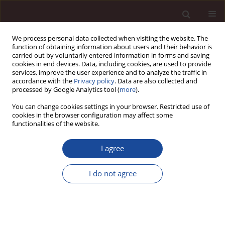
We process personal data collected when visiting the website. The
function of obtaining information about users and their behavior is
carried out by voluntarily entered information in forms and saving
cookies in end devices. Data, including cookies, are used to provide
services, improve the user experience and to analyze the traffic in
accordance with the
Privacy policy
. Data are also collected and
processed by Google Analytics tool (
more
).
You can change cookies settings in your browser. Restricted use of
2/2024 vol. 28
cookies in the browser configuration may affect some
functionalities of the website.
SCIENCE ARTICLE
I agree
CE in corporate sustainability
I do not agree
reporting – general insights
based on Polish companies
listed on the Warsaw Stock