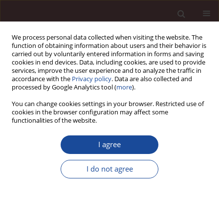
We process personal data collected when visiting the website. The
function of obtaining information about users and their behavior is
carried out by voluntarily entered information in forms and saving
cookies in end devices. Data, including cookies, are used to provide
services, improve the user experience and to analyze the traffic in
accordance with the
Privacy policy
. Data are also collected and
processed by Google Analytics tool (
more
).
You can change cookies settings in your browser. Restricted use of
Topic
Public management
cookies in the browser configuration may affect some
functionalities of the website.
SCIENCE ARTICLE
I agree
Integrating corporate social responsibility and
digital transformation: evidence on supply chain
I do not agree
resilience and sustainability
Mbarek Rahmoune
Management 2026;(1):495-517
DOI
:
https://doi.org/10.58691/man/220742