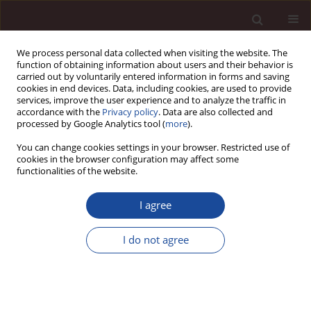
We process personal data collected when visiting the website. The
function of obtaining information about users and their behavior is
carried out by voluntarily entered information in forms and saving
cookies in end devices. Data, including cookies, are used to provide
services, improve the user experience and to analyze the traffic in
accordance with the
Privacy policy
. Data are also collected and
processed by Google Analytics tool (
more
).
You can change cookies settings in your browser. Restricted use of
1/2024 vol. 28
cookies in the browser configuration may affect some
functionalities of the website.
SCIENCE ARTICLE
I agree
Impact of green transition on
I do not agree
sustainable development in
Saudi Universities- Applied
Study College of Business