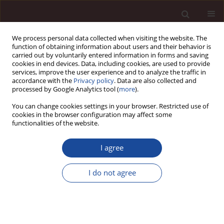
We process personal data collected when visiting the website. The
function of obtaining information about users and their behavior is
carried out by voluntarily entered information in forms and saving
cookies in end devices. Data, including cookies, are used to provide
services, improve the user experience and to analyze the traffic in
accordance with the
Privacy policy
. Data are also collected and
processed by Google Analytics tool (
more
).
You can change cookies settings in your browser. Restricted use of
Keyword
urban
cookies in the browser configuration may affect some
functionalities of the website.
SCIENCE ARTICLE
I agree
Integrating technology for a participatory and
sustainable urban branding: proposal of a
I do not agree
cooperative urban branding model and case
study of Tunisian initiatives
Mohamed Amine Mhenna
,
Antar Chaabi
,
Taha Chebbi
Management 2026;(1):379-408