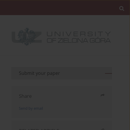
Submit your paper
Share
Send by email