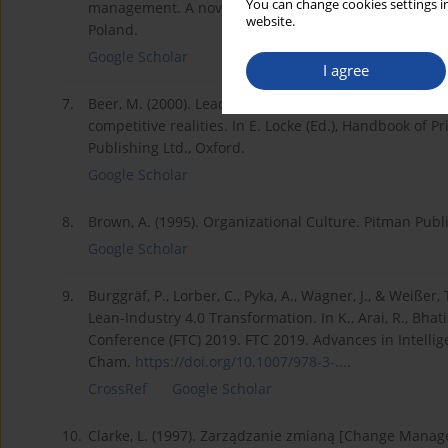
You can change cookies settings in
management. A novel about using Lean in people man
website.
Poland.
Google Scholar
I agree
7.
Beer, M. (2000). Leading organizational change by cre
competitive realities. In E. Locke (Ed.), Handbook of P
Publishing Ltd., Oxford.
Google Scholar
8.
Brown, A. (1995). Organizational Culture. Pitman Publ
Google Scholar
9.
Burggräf, P., Lorber, C., Pyka, A., Wagner, J., & Weiße
Lean-Industry 4.0 Transformation. In K., Arai, R., Bha
Conference (FTC) 2019. FTC 2019. Advances in Intellig
Cham.
https://doi.org/10.1007/978-3-...
.
CrossRef
Google Scholar
10.
Clarke, L. (1997). Zarządzanie zmianą [Change Mana