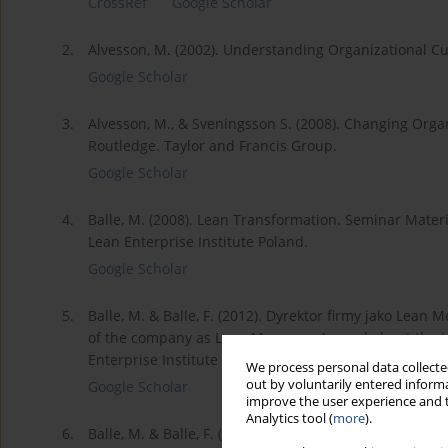
CrossRef
Google Scholar
2.
Alvesson, M. (2002). Understanding Organizational Cul
Google Scholar
3.
Alvesson, M., & Sveningsson S. (2008). Changing Orga
Routledge. Taylor and Francis Group.
Google Scholar
4.
Balle, M. (2008). Lean Transformation. Seminar Materi
Lean Enterprise Institute Poland.
Google Scholar
5.
Balle, M. & Balle, F. (2012). Dyrektor firmy jako Lean
of the company as Lean Manager. A novel about the t
Enterprise Institute Poland.
We process personal data collected
out by voluntarily entered informa
Google Scholar
improve the user experience and t
Analytics tool (
more
).
6.
Balle, M. & Balle, F. (2017). Skuteczne zarządzanie. 