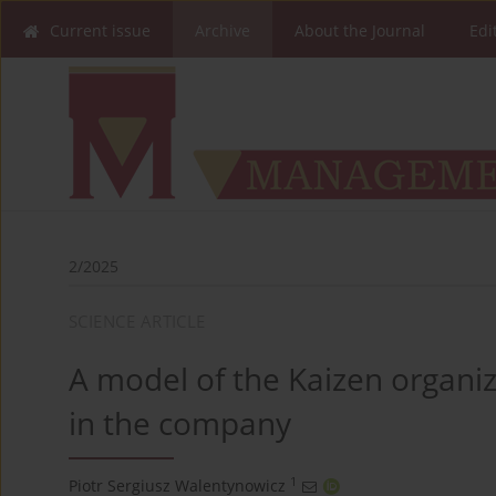
Current issue
Archive
About the Journal
Edi
2/2025
SCIENCE ARTICLE
A model of the Kaizen organiz
in the company
1
Piotr Sergiusz Walentynowicz