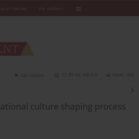
torial Policies
For Authors
CC BY-NC-ND 4.0
Views: 430
Get citation
ational culture shaping process