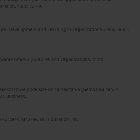
ation, 40(3), 72-79.
ture. Development and Learning in Organizations, 24(6), 58-62.
mowanie umysłu [Cultures and Organizations. Mind
iskokosztowe podejście do zarządzania [Gemba Kaizen. A
MT Business.
ve Success. McGraw-Hill Education Ltd.