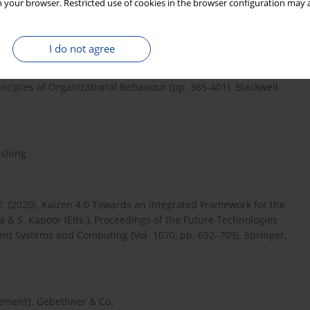
 your browser. Restricted use of cookies in the browser configuration may a
agement]. Publishing House Lean Enterprise Institute
I do not agree
ating dissatisfaction and realigning the organization with new
rinciples of Organizational Behaviour (pp. 385-401). Blackwell
ishing.
r, T. (2020). Kaizen 4.0 Towards an Integrated Framework for the
tia & S. Kapoor (Eds.), Proceedings of the Future Technologies
ent Systems and Computing (Vol. 1070, pp. 692–709). Springer,
gement]. Gebethner & Co.