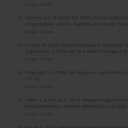
Google Scholar
11.
Cameron, K.S., & Quinn, R.E. (2015). Kultura organiza
[Organizational culture - diagnosis and change. Comp
Google Scholar
12.
Czerska, M. (2003). Zmiana kulturowa w organizacji
Organization. A Challenge for a Modern Manager]. Dif
Google Scholar
13.
Fitzgerald, T.H. (1988). Can change in organizational
117–34.
Google Scholar
14.
Dekier, Ł., & Grycuk, A. (2014). Employee suggestion
Poland Association. Wrocław. Retrieved June 20, 202
Google Scholar
15.
Grycuk, A., (2016). Bariery w stosowaniu koncepcji le