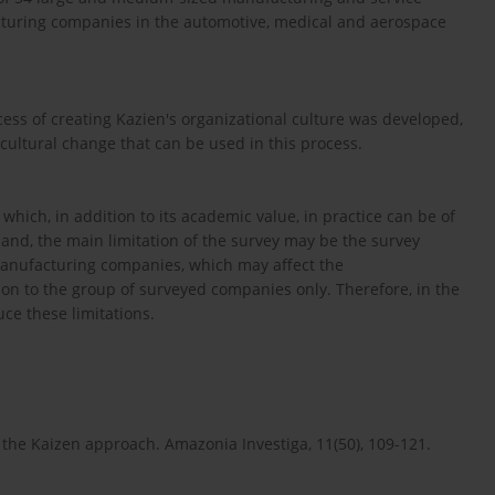
turing companies in the automotive, medical and aerospace
cess of creating Kazien's organizational culture was developed,
cultural change that can be used in this process.
hich, in addition to its academic value, in practice can be of
 hand, the main limitation of the survey may be the survey
manufacturing companies, which may affect the
tion to the group of surveyed companies only. Therefore, in the
uce these limitations.
g the Kaizen approach. Amazonia Investiga, 11(50), 109-121.