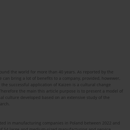
nd the world for more than 40 years. As reported by the
tice can bring a lot of benefits to a company, provided, howewer,
or the successful application of Kaizen is a cultural change
Therefore the main this article purpose is to present a model of
nal culture developed based on an extensive study of the
earch.
ducted in manufacturing companies in Poland between 2022 and
of 54 large and medium-sized manufacturing and service