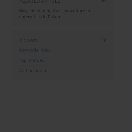
RELATED ARTICLE
Ways of shaping the Lean culture in
enterprises in Poland
Indexes
Keywords index
Topics index
Authors index