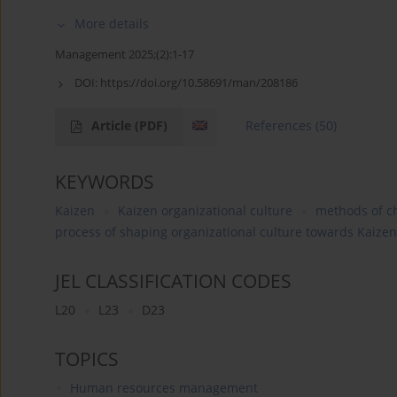
More details
Management 2025;(2):1-17
DOI:
https://doi.org/10.58691/man/208186
Article
(PDF)
References
(50)
KEYWORDS
Kaizen
Kaizen organizational culture
methods of ch
process of shaping organizational culture towards Kaizen
JEL CLASSIFICATION CODES
L20
L23
D23
TOPICS
Human resources management