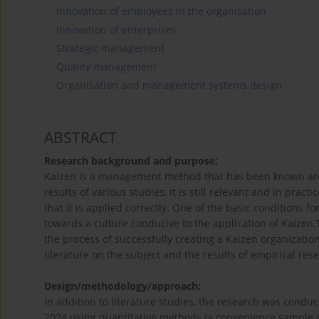
Innovation of employees in the organisation
Innovation of enterprises
Strategic management
Quality management
Organisation and management systems design
ABSTRACT
Research background and purpose:
Kaizen is a management method that has been known arou
results of various studies, it is still relevant and in prac
that it is applied correctly. One of the basic conditions f
towards a culture conducive to the application of Kaizen.
the process of successfully creating a Kaizen organizatio
literature on the subject and the results of empirical res
Design/methodology/approach:
In addition to literature studies, the research was con
2024 using quantitative methods (a convenience sample 