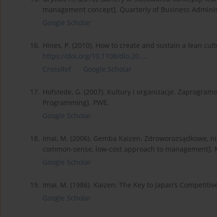
management concept]. Quarterly of Business Administr
Google Scholar
16.
Hines, P. (2010). How to create and sustain a lean cul
https://doi.org/10.1108/dlo.20...
.
CrossRef
Google Scholar
17.
Hofstede, G. (2007). Kultury i organizacje. Zaprogra
Programming]. PWE.
Google Scholar
18.
Imai, M. (2006). Gemba Kaizen. Zdroworozsądkowe, n
common-sense, low-cost approach to management]. 
Google Scholar
19.
Imai, M. (1986). Kaizen: The Key to Japan’s Competiti
Google Scholar