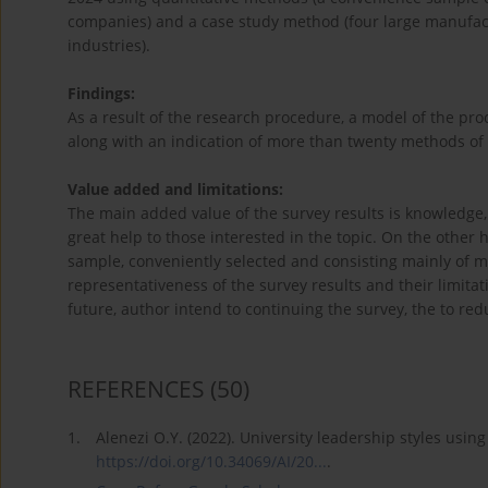
companies) and a case study method (four large manufac
industries).
Findings:
As a result of the research procedure, a model of the pro
along with an indication of more than twenty methods of 
Value added and limitations:
The main added value of the survey results is knowledge, w
great help to those interested in the topic. On the other
sample, conveniently selected and consisting mainly of 
representativeness of the survey results and their limita
future, author intend to continuing the survey, the to red
REFERENCES
(50)
1.
Alenezi O.Y. (2022). University leadership styles usin
https://doi.org/10.34069/AI/20...
.