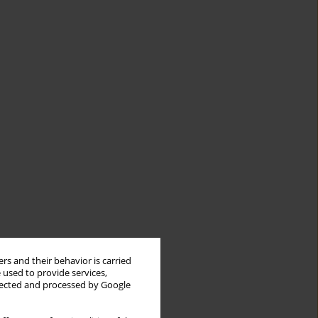
rs and their behavior is carried
 used to provide services,
llected and processed by Google