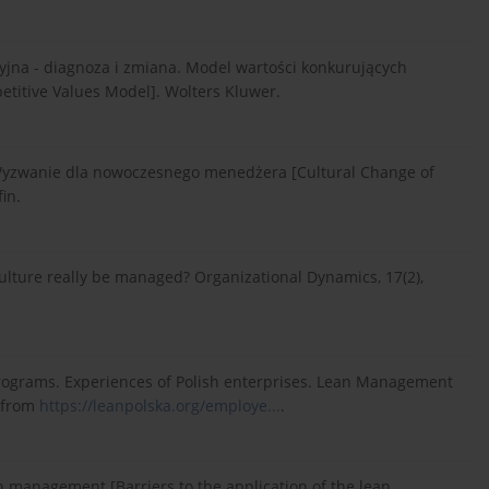
cyjna - diagnoza i zmiana. Model wartości konkurujących
etitive Values Model]. Wolters Kluwer.
. Wyzwanie dla nowoczesnego menedżera [Cultural Change of
in.
 culture really be managed? Organizational Dynamics, 17(2),
 programs. Experiences of Polish enterprises. Lean Management
5 from
https://leanpolska.org/employe...
.
an management [Barriers to the application of the lean