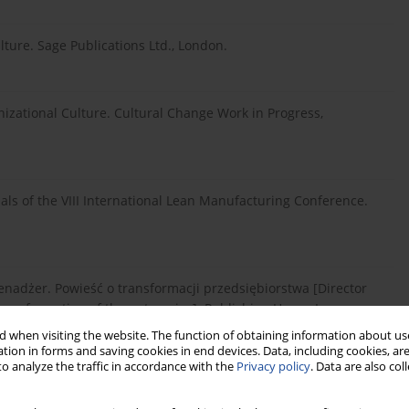
ture. Sage Publications Ltd., London.
nizational Culture. Cultural Change Work in Progress,
als of the VIII International Lean Manufacturing Conference.
 Menadżer. Powieść o transformacji przedsiębiorstwa [Director
ransformation of the enterprise]. Publishing House Lean
 when visiting the website. The function of obtaining information about use
tion in forms and saving cookies in end devices. Data, including cookies, are
o analyze the traffic in accordance with the
Privacy policy
. Data are also co
Powieść o wykorzystywaniu Lean w kierowaniu ludźmi [Effective