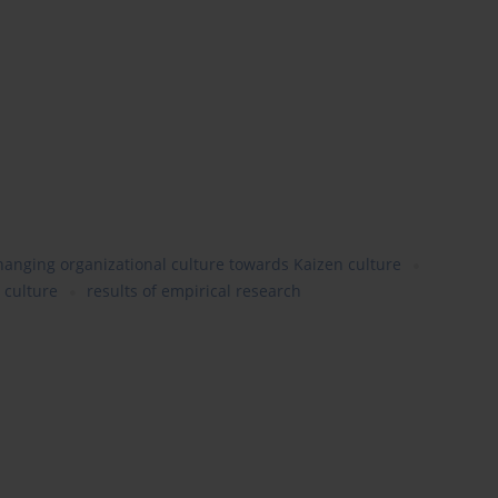
anging organizational culture towards Kaizen culture
 culture
results of empirical research