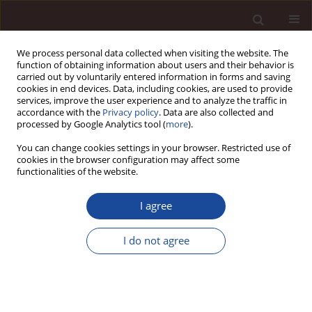
We process personal data collected when visiting the website. The
function of obtaining information about users and their behavior is
carried out by voluntarily entered information in forms and saving
cookies in end devices. Data, including cookies, are used to provide
services, improve the user experience and to analyze the traffic in
accordance with the
Privacy policy
. Data are also collected and
processed by Google Analytics tool (
more
).
You can change cookies settings in your browser. Restricted use of
Author
Michał Cymerys
cookies in the browser configuration may affect some
functionalities of the website.
SCIENCE ARTICLE
I agree
Systematic literature review of start-up. What is
the scope and key paths of development?
I do not agree
Paweł Mielcarek
,
Michał Cymerys
,
Klaudiusz Kalisty
Management 2026;(1):302-326
DOI
:
https://doi.org/10.58691/man/220128
Stats
Downloads: 42
Views: 272