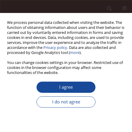
We process personal data collected when visiting the website. The
function of obtaining information about users and their behavior is
carried out by voluntarily entered information in forms and saving
cookies in end devices. Data, including cookies, are used to provide
services, improve the user experience and to analyze the traffic in
accordance with the
Privacy policy
. Data are also collected and
processed by Google Analytics tool (
more
).
You can change cookies settings in your browser. Restricted use of
Author
Janina Stankiewicz
cookies in the browser configuration may affect some
functionalities of the website.
Cultural conditioning of employees’ engagement
I agree
Janina Stankiewicz
,
Marta Moczulska
Management 2012;16(2):72-86
I do not agree
DOI
:
https://doi.org/10.2478/v10286-012-0057-x
Stats
Citations: 6
Downloads: 12
Views: 99
Abstract
Article
(PDF)