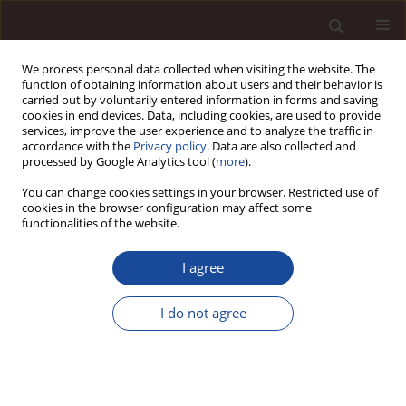
We process personal data collected when visiting the website. The
function of obtaining information about users and their behavior is
carried out by voluntarily entered information in forms and saving
cookies in end devices. Data, including cookies, are used to provide
services, improve the user experience and to analyze the traffic in
accordance with the
Privacy policy
. Data are also collected and
processed by Google Analytics tool (
more
).
You can change cookies settings in your browser. Restricted use of
1/2014 vol. 18
cookies in the browser configuration may affect some
functionalities of the website.
I agree
Conditions necessary to
I do not agree
maintain work-life balance of
employees - in the light of the
research results