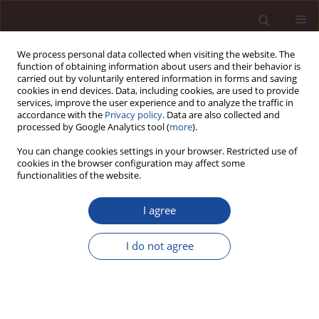
We process personal data collected when visiting the website. The
function of obtaining information about users and their behavior is
carried out by voluntarily entered information in forms and saving
cookies in end devices. Data, including cookies, are used to provide
services, improve the user experience and to analyze the traffic in
accordance with the
Privacy policy
. Data are also collected and
processed by Google Analytics tool (
more
).
You can change cookies settings in your browser. Restricted use of
Keyword
agriculture
cookies in the browser configuration may affect some
functionalities of the website.
SCIENCE ARTICLE
I agree
FPOs as a Sustainable Business: Factors
impacting performance of Agriculture Collectives
I do not agree
in India
Nisha Bharti
,
Sneha Kumari
Management 2024;28(1):1-21
DOI
:
https://doi.org/10.58691/man/178020