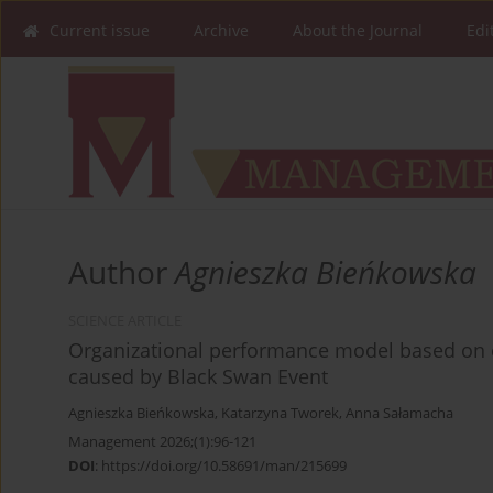
Current issue
Archive
About the Journal
Edi
Author
Agnieszka Bieńkowska
SCIENCE ARTICLE
Organizational performance model based on e
caused by Black Swan Event
Agnieszka Bieńkowska
,
Katarzyna Tworek
,
Anna Sałamacha
Management 2026;(1):96-121
DOI
:
https://doi.org/10.58691/man/215699