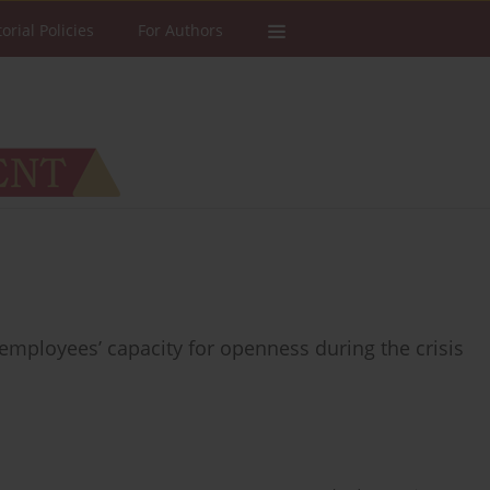
torial Policies
For Authors
mployees’ capacity for openness during the crisis