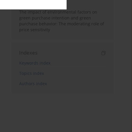
in Digital Marketing.
The impact of environmental factors on
green purchase intention and green
purchase behavior: The moderating role of
price sensitivity
Indexes
Keywords index
Topics index
Authors index