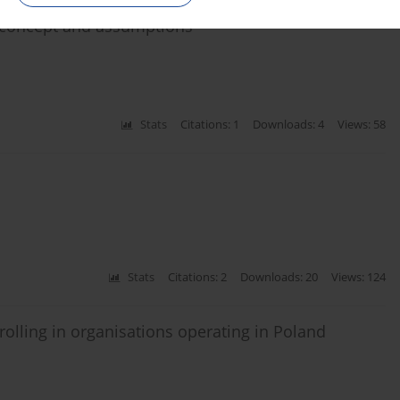
e concept and assumptions
Stats
Citations: 1
Downloads: 4
Views: 58
Stats
Citations: 2
Downloads: 20
Views: 124
trolling in organisations operating in Poland