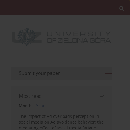
Submit your paper
Most read
Month
Year
The impact of Ad overloads perception in
social media on Ad avoidance behavior: the
mediating effect of social media fatigue