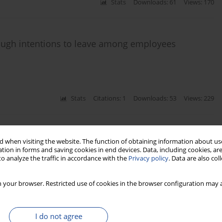
Stats
Downloads: 61
Views: 170
rough intentions to leave among employees
Stats
Citations: 1
Downloads: 53
Views: 229
 of COVID-19 oriented HRM practices
 when visiting the website. The function of obtaining information about use
tion in forms and saving cookies in end devices. Data, including cookies, are
o analyze the traffic in accordance with the
Privacy policy
. Data are also co
a
 your browser. Restricted use of cookies in the browser configuration may a
Stats
Downloads: 48
Views: 148
I do not agree