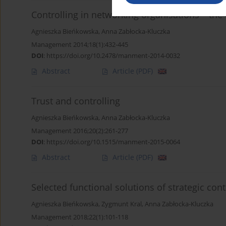
Controlling in networking organisations – th
Agnieszka Bieńkowska
,
Anna Zabłocka-Kluczka
Management 2014;18(1):432-445
DOI
:
https://doi.org/10.2478/manment-2014-0032
Abstract
Article
(PDF)
Trust and controlling
Agnieszka Bieńkowska
,
Anna Zabłocka-Kluczka
Management 2016;20(2):261-277
DOI
:
https://doi.org/10.1515/manment-2015-0064
Abstract
Article
(PDF)
Selected functional solutions of strategic con
Agnieszka Bieńkowska
,
Zygmunt Kral
,
Anna Zabłocka-Kluczka
Management 2018;22(1):101-118