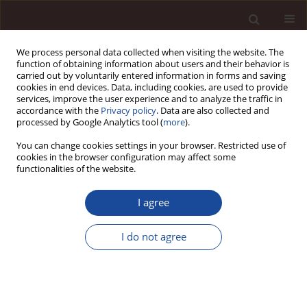
We process personal data collected when visiting the website. The
function of obtaining information about users and their behavior is
carried out by voluntarily entered information in forms and saving
cookies in end devices. Data, including cookies, are used to provide
services, improve the user experience and to analyze the traffic in
accordance with the
Privacy policy
. Data are also collected and
processed by Google Analytics tool (
more
).
You can change cookies settings in your browser. Restricted use of
Author
Eulalia Skawińska
cookies in the browser configuration may affect some
functionalities of the website.
Social capital as a determinant of business
I agree
innovativeness / Kapitał społeczny jako czynnik
determinujący innowacyjność przedsiębiorstw
I do not agree
Eulalia Skawińska
,
Romuald I. Zalewski
Management 2013;17(1):119-135
DOI
:
https://doi.org/10.2478/manment-2013-0009
Stats
Downloads: 5
Views: 55