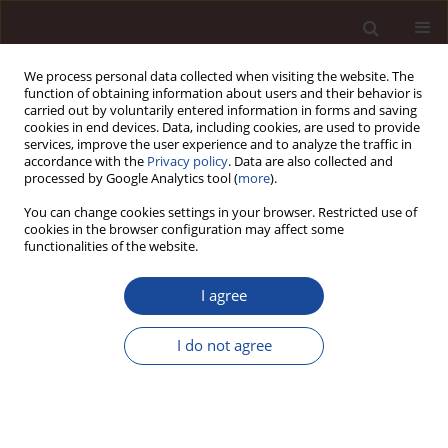
We process personal data collected when visiting the website. The
function of obtaining information about users and their behavior is
carried out by voluntarily entered information in forms and saving
cookies in end devices. Data, including cookies, are used to provide
services, improve the user experience and to analyze the traffic in
accordance with the
Privacy policy
. Data are also collected and
processed by Google Analytics tool (
more
).
You can change cookies settings in your browser. Restricted use of
1/2013 vol. 17
cookies in the browser configuration may affect some
functionalities of the website.
I agree
Social capital as a determinant
I do not agree
of business innovativeness /
Kapitał społeczny jako czynnik
determinujący innowacyjność