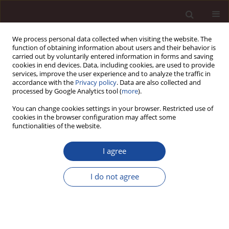
We process personal data collected when visiting the website. The
function of obtaining information about users and their behavior is
carried out by voluntarily entered information in forms and saving
cookies in end devices. Data, including cookies, are used to provide
services, improve the user experience and to analyze the traffic in
accordance with the
Privacy policy
. Data are also collected and
processed by Google Analytics tool (
more
).
You can change cookies settings in your browser. Restricted use of
Author
Zygmunt Kral
cookies in the browser configuration may affect some
functionalities of the website.
Selected functional solutions of strategic
I agree
controlling in organisations operating in Poland
I do not agree
Agnieszka Bieńkowska
,
Zygmunt Kral
,
Anna Zabłocka-Kluczka
Management 2018;22(1):101-118
DOI
:
https://doi.org/10.2478/manment-2018-0008
Stats
Citations: 2
Downloads: 10
Views: 90