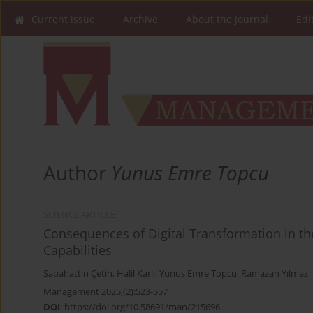
Current issue
Archive
About the Journal
Edi
Author
Yunus Emre Topcu
SCIENCE ARTICLE
Consequences of Digital Transformation in the
Capabilities
Sabahattin Çetin
,
Halil Karlı
,
Yunus Emre Topcu
,
Ramazan Yılmaz
Management 2025;(2):523-557
DOI
:
https://doi.org/10.58691/man/215696