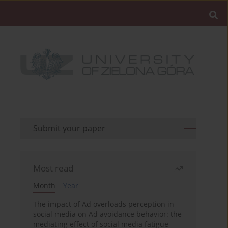
Submit your paper
Most read
Month
Year
The impact of Ad overloads perception in
social media on Ad avoidance behavior: the
mediating effect of social media fatigue