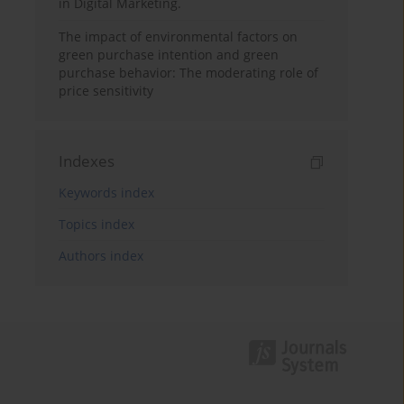
in Digital Marketing.
The impact of environmental factors on
green purchase intention and green
purchase behavior: The moderating role of
price sensitivity
Indexes
Keywords index
Topics index
Authors index