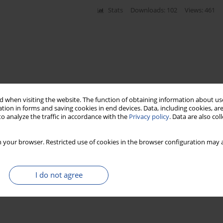
Stats
Downloads: 102
Views: 461
 when visiting the website. The function of obtaining information about use
tion in forms and saving cookies in end devices. Data, including cookies, are
o analyze the traffic in accordance with the
Privacy policy
. Data are also co
 your browser. Restricted use of cookies in the browser configuration may a
I do not agree