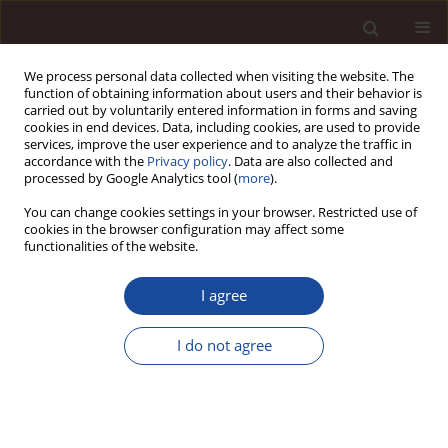
We process personal data collected when visiting the website. The
function of obtaining information about users and their behavior is
carried out by voluntarily entered information in forms and saving
cookies in end devices. Data, including cookies, are used to provide
services, improve the user experience and to analyze the traffic in
accordance with the
Privacy policy
. Data are also collected and
processed by Google Analytics tool (
more
).
You can change cookies settings in your browser. Restricted use of
Author
Halil Karlı
cookies in the browser configuration may affect some
functionalities of the website.
SCIENCE ARTICLE
I agree
Consequences of Digital Transformation in the
Logistics Industry: The Role of Dynamic
I do not agree
Capabilities
Sabahattin Çetin
,
Halil Karlı
,
Yunus Emre Topcu
,
Ramazan Yılmaz
Management 2025;(2):523-557
DOI
:
https://doi.org/10.58691/man/215696