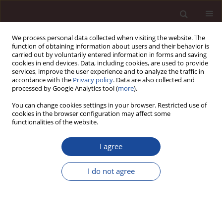
We process personal data collected when visiting the website. The
function of obtaining information about users and their behavior is
carried out by voluntarily entered information in forms and saving
cookies in end devices. Data, including cookies, are used to provide
services, improve the user experience and to analyze the traffic in
accordance with the
Privacy policy
. Data are also collected and
processed by Google Analytics tool (
more
).
You can change cookies settings in your browser. Restricted use of
Author
Wojciech Grzegorczyk
cookies in the browser configuration may affect some
functionalities of the website.
Marketing strategies of Polish companies on
I agree
foreign markets
I do not agree
Wojciech Grzegorczyk
Management 2018;22(2):110-120
DOI
:
https://doi.org/10.2478/manment-2018-0026
Stats
Downloads: 31
Views: 181