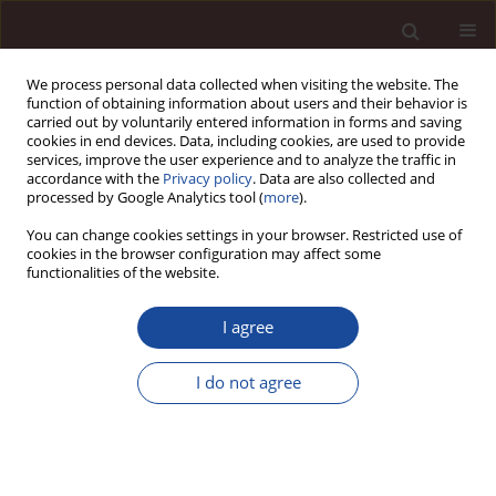
We process personal data collected when visiting the website. The
function of obtaining information about users and their behavior is
carried out by voluntarily entered information in forms and saving
cookies in end devices. Data, including cookies, are used to provide
services, improve the user experience and to analyze the traffic in
accordance with the
Privacy policy
. Data are also collected and
processed by Google Analytics tool (
more
).
You can change cookies settings in your browser. Restricted use of
2/2016 vol. 20
cookies in the browser configuration may affect some
functionalities of the website.
I agree
The marketing-sales
I do not agree
organizations as the way of
internationalizing of the small
and medium enterprises