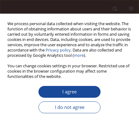
We process personal data collected when visiting the website. The
function of obtaining information about users and their behavior is
carried out by voluntarily entered information in forms and saving
cookies in end devices. Data, including cookies, are used to provide
services, improve the user experience and to analyze the traffic in
accordance with the
Privacy policy
. Data are also collected and
processed by Google Analytics tool (
more
).
You can change cookies settings in your browser. Restricted use of
2/2016 vol. 20
cookies in the browser configuration may affect some
functionalities of the website.
I agree
Payments under the Common
I do not agree
Agricultural Policy as a
determinant of development of
different types of agricultural