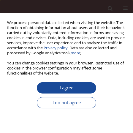
We process personal data collected when visiting the website. The
function of obtaining information about users and their behavior is
carried out by voluntarily entered information in forms and saving
cookies in end devices. Data, including cookies, are used to provide
services, improve the user experience and to analyze the traffic in
accordance with the
Privacy policy
. Data are also collected and
processed by Google Analytics tool (
more
).
You can change cookies settings in your browser. Restricted use of
Keyword
motivation
cookies in the browser configuration may affect some
functionalities of the website.
SCIENCE ARTICLE
I agree
Entrepreneurship of women 50+ – an overview of
factors motivating business activity
I do not agree
Jan Skonieczny
,
Aldona Małgorzata Dereń
Management 2025;(1):196-214
DOI
:
https://doi.org/10.58691/man/200769
Stats
Downloads: 67
Views: 191