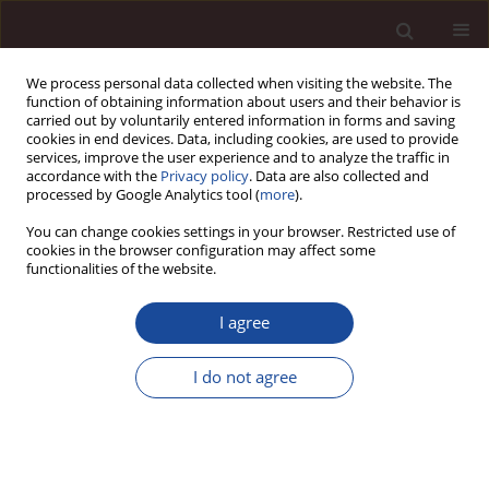
We process personal data collected when visiting the website. The
function of obtaining information about users and their behavior is
carried out by voluntarily entered information in forms and saving
cookies in end devices. Data, including cookies, are used to provide
services, improve the user experience and to analyze the traffic in
accordance with the
Privacy policy
. Data are also collected and
processed by Google Analytics tool (
more
).
You can change cookies settings in your browser. Restricted use of
Keyword
customer orientation
cookies in the browser configuration may affect some
functionalities of the website.
The role of customer orientation in improving
I agree
services in public administration
Anna Ludwiczak
I do not agree
Management 2014;18(1):356-369
DOI
:
https://doi.org/10.2478/manment-2014-0026
Stats
Citations: 2
Downloads: 25
Views: 131
Abstract
Article
(PDF)