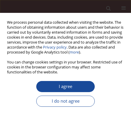
We process personal data collected when visiting the website. The
function of obtaining information about users and their behavior is
carried out by voluntarily entered information in forms and saving
cookies in end devices. Data, including cookies, are used to provide
services, improve the user experience and to analyze the traffic in
accordance with the
Privacy policy
. Data are also collected and
processed by Google Analytics tool (
more
).
You can change cookies settings in your browser. Restricted use of
Keyword
GDP growth
cookies in the browser configuration may affect some
functionalities of the website.
The measurement of muccessful management
I agree
via a net profit maximization model with ten
factors and financial accounting disclosure
I do not agree
policy- case of vinamilk in F&B industry in
Vietnam
Le Thi Viet Nga
,
Nguyen Thi Ngoc Lan
,
Ly Lan Yen
,
Dinh Tran Ngoc
Huy
,
Do Minh Thuy