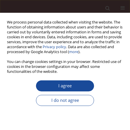
We process personal data collected when visiting the website. The
function of obtaining information about users and their behavior is
carried out by voluntarily entered information in forms and saving
cookies in end devices. Data, including cookies, are used to provide
services, improve the user experience and to analyze the traffic in
accordance with the
Privacy policy
. Data are also collected and
processed by Google Analytics tool (
more
).
You can change cookies settings in your browser. Restricted use of
Keyword
FDI in Poland
cookies in the browser configuration may affect some
functionalities of the website.
Analysis of determinants of the inflow of foreign
I agree
direct investment to Poland. Part I – theoretical
considerations
I do not agree
Joanna Wyrwa
Management 2019;23(2):238-262
DOI
:
https://doi.org/10.2478/manment-2019-0029
Stats
Citations: 5
Downloads: 18
Views: 132