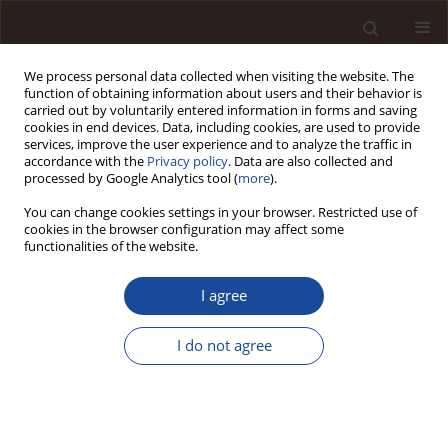
We process personal data collected when visiting the website. The
function of obtaining information about users and their behavior is
carried out by voluntarily entered information in forms and saving
cookies in end devices. Data, including cookies, are used to provide
services, improve the user experience and to analyze the traffic in
accordance with the
Privacy policy
. Data are also collected and
processed by Google Analytics tool (
more
).
You can change cookies settings in your browser. Restricted use of
1/2015 vol. 19
cookies in the browser configuration may affect some
functionalities of the website.
I agree
Global business networks and
I do not agree
technology
1
Andrzej Pomykalski