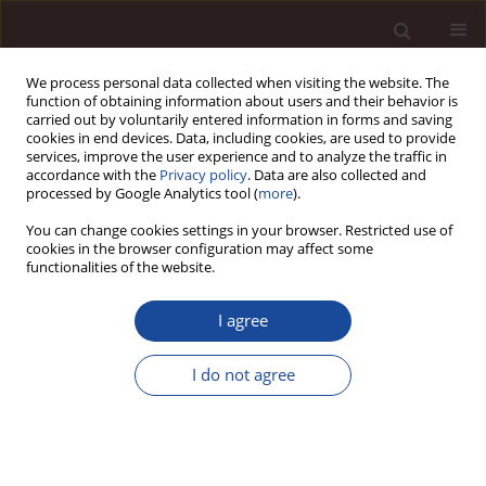
We process personal data collected when visiting the website. The
function of obtaining information about users and their behavior is
carried out by voluntarily entered information in forms and saving
cookies in end devices. Data, including cookies, are used to provide
services, improve the user experience and to analyze the traffic in
accordance with the
Privacy policy
. Data are also collected and
processed by Google Analytics tool (
more
).
You can change cookies settings in your browser. Restricted use of
Author
Taha Chebbi
cookies in the browser configuration may affect some
functionalities of the website.
SCIENCE ARTICLE
I agree
Integrating technology for a participatory and
sustainable urban branding: proposal of a
I do not agree
cooperative urban branding model and case
study of Tunisian initiatives
Mohamed Amine Mhenna
,
Antar Chaabi
,
Taha Chebbi
Management 2026;(1):379-408