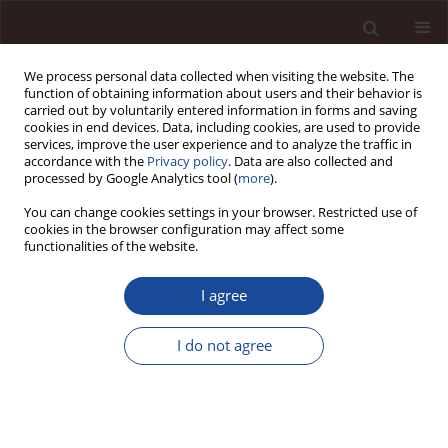
We process personal data collected when visiting the website. The
function of obtaining information about users and their behavior is
carried out by voluntarily entered information in forms and saving
cookies in end devices. Data, including cookies, are used to provide
services, improve the user experience and to analyze the traffic in
accordance with the
Privacy policy
. Data are also collected and
processed by Google Analytics tool (
more
).
You can change cookies settings in your browser. Restricted use of
Author
Taha Chebbi
cookies in the browser configuration may affect some
functionalities of the website.
SCIENCE ARTICLE
I agree
Integrating technology for a participatory and
sustainable urban branding: proposal of a
I do not agree
cooperative urban branding model and case
study of Tunisian initiatives
Mohamed Amine Mhenna
,
Antar Chaabi
,
Taha Chebbi
Management 2026;(1):379-408