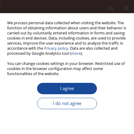
We process personal data collected when visiting the website. The
function of obtaining information about users and their behavior is
carried out by voluntarily entered information in forms and saving
cookies in end devices. Data, including cookies, are used to provide
services, improve the user experience and to analyze the traffic in
accordance with the
Privacy policy
. Data are also collected and
processed by Google Analytics tool (
more
).
You can change cookies settings in your browser. Restricted use of
Author
Ranjan Dash
cookies in the browser configuration may affect some
functionalities of the website.
SCIENCE ARTICLE
I agree
Analysis of Active Vs Passive Investment Behavior
in Emerging Markets
I do not agree
Girish Balkrishna Joshi
,
Ranjan Dash
Management 2023;27(1):130-156
DOI
:
https://doi.org/10.58691/man/170138
Stats
Citations: 4
Downloads: 166
Views: 666