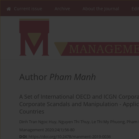
Current issue
Archive
About the Journal
Edi
Author
Pham Manh
A Set of International OECD and ICGN Corporat
Corporate Scandals and Manipulation - Applic
Countries
Dinh Tran Ngoc Huy
,
Nguyen Thi Thuy
,
Le Thi My Phuong
,
Pham 
Management 2020;24(1):56-80
DOI
:
https://doi.org/10.2478/manment-2019-0036