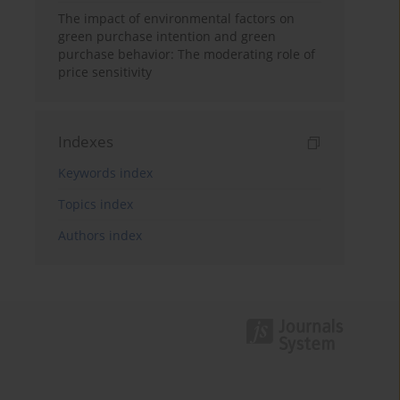
The impact of environmental factors on
green purchase intention and green
purchase behavior: The moderating role of
price sensitivity
Indexes
Keywords index
Topics index
Authors index