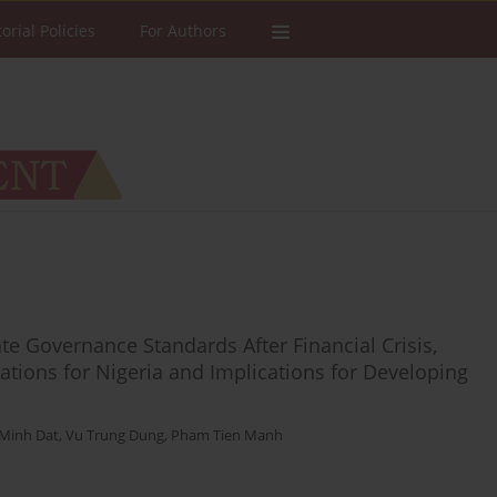
torial Policies
For Authors
e Governance Standards After Financial Crisis,
ations for Nigeria and Implications for Developing
Minh Dat
,
Vu Trung Dung
,
Pham Tien Manh