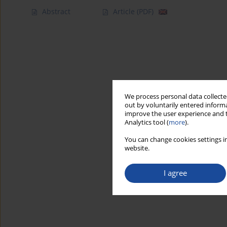
Abstract
Article
(PDF)
We process personal data collected
out by voluntarily entered informa
improve the user experience and t
Analytics tool (
more
).
You can change cookies settings in
website.
I agree