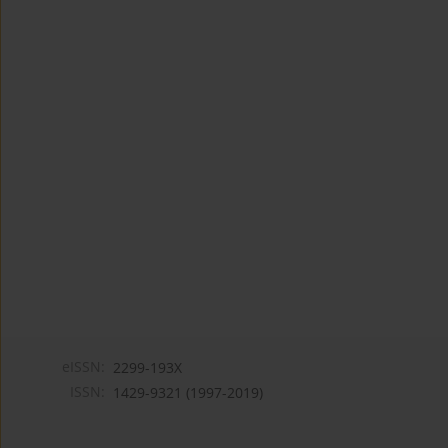
eISSN:
2299-193X
ISSN:
1429-9321 (1997-2019)