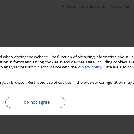
Stats
Downloads: 29
Views: 162
 when visiting the website. The function of obtaining information about use
tion in forms and saving cookies in end devices. Data, including cookies, are
o analyze the traffic in accordance with the
Privacy policy
. Data are also co
 your browser. Restricted use of cookies in the browser configuration may a
I do not agree