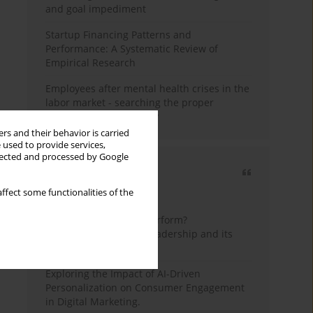
and goal impediment
Startup Financing Patterns and
Performance: A Systematic Review of
Empirical Research
Employees after mental health crises in the
labor market - searching the proper
framework for the study
rs and their behavior is carried
 used to provide services,
llected and processed by Google
Most cited
ffect some functionalities of the
3 years
Year
How do wise leaders perform?
Conceptualizing wise leadership and its
styles
Exploring the Impact of AI-Driven
Personalization on Consumer Engagement
in Digital Marketing.