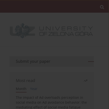
Submit your paper
Most read
Month
Year
The impact of Ad overloads perception in
social media on Ad avoidance behavior: the
mediating effect of social media fatigue