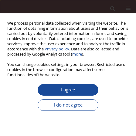
We process personal data collected when visiting the website. The
function of obtaining information about users and their behavior is
carried out by voluntarily entered information in forms and saving
cookies in end devices. Data, including cookies, are used to provide
services, improve the user experience and to analyze the traffic in
accordance with the
Privacy policy
. Data are also collected and
processed by Google Analytics tool (
more
).
You can change cookies settings in your browser. Restricted use of
Author
Dinh Huy
cookies in the browser configuration may affect some
functionalities of the website.
A Set of International OECD and ICGN Corporate
I agree
Governance Standards After Financial Crisis,
Corporate Scandals and Manipulation -
I do not agree
Applications for Nigeria and Implications for
Developing Countries
Dinh Tran Ngoc Huy
,
Nguyen Thi Thuy
,
Le Thi My Phuong
,
Pham Minh
Dat
,
Vu Trung Dung
,
Pham Tien Manh