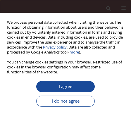
We process personal data collected when visiting the website. The
function of obtaining information about users and their behavior is
carried out by voluntarily entered information in forms and saving
cookies in end devices. Data, including cookies, are used to provide
services, improve the user experience and to analyze the traffic in
accordance with the
Privacy policy
. Data are also collected and
processed by Google Analytics tool (
more
).
You can change cookies settings in your browser. Restricted use of
Author
Joanna Strońska-Ziemann
cookies in the browser configuration may affect some
functionalities of the website.
Factors of changes in farming in Piła subregion in
I agree
the view of Agricultural Censuses in 1996, 2002
and 2010
I do not agree
Andrzej Czyżewski
,
Joanna Strońska-Ziemann
Management 2017;21(1):259-270
DOI
:
https://doi.org/10.1515/manment-2015-0093
Stats
Downloads: 1
Views: 46