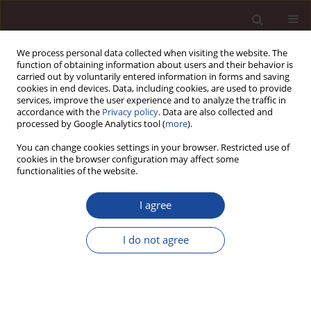
We process personal data collected when visiting the website. The
function of obtaining information about users and their behavior is
carried out by voluntarily entered information in forms and saving
cookies in end devices. Data, including cookies, are used to provide
services, improve the user experience and to analyze the traffic in
accordance with the
Privacy policy
. Data are also collected and
processed by Google Analytics tool (
more
).
You can change cookies settings in your browser. Restricted use of
Author
Daria Jaremen
cookies in the browser configuration may affect some
functionalities of the website.
Characteristics of local development planning
I agree
from the perspective of planning documents
referring to selected tourist communes
I do not agree
Andrzej Rapacz
,
Daria E. Jaremen
Management 2012;16(2):323-342
DOI
:
https://doi.org/10.2478/v10286-012-0073-x
Stats
Downloads: 6
Views: 127