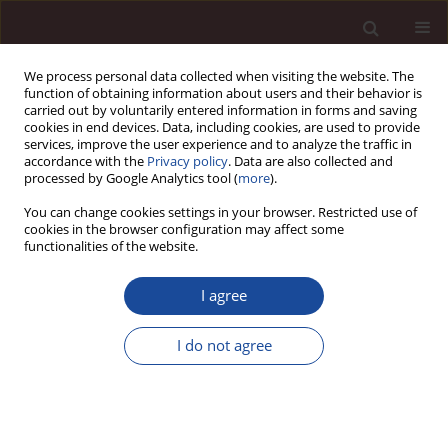
We process personal data collected when visiting the website. The
function of obtaining information about users and their behavior is
carried out by voluntarily entered information in forms and saving
cookies in end devices. Data, including cookies, are used to provide
services, improve the user experience and to analyze the traffic in
accordance with the
Privacy policy
. Data are also collected and
processed by Google Analytics tool (
more
).
You can change cookies settings in your browser. Restricted use of
1/2014 vol. 18
cookies in the browser configuration may affect some
functionalities of the website.
I agree
The assessment of medical
I do not agree
subject mamagers’ knowledge
on topic of social responsibility