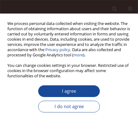
We process personal data collected when visiting the website. The
function of obtaining information about users and their behavior is
carried out by voluntarily entered information in forms and saving
cookies in end devices. Data, including cookies, are used to provide
services, improve the user experience and to analyze the traffic in
accordance with the
Privacy policy
. Data are also collected and
processed by Google Analytics tool (
more
).
You can change cookies settings in your browser. Restricted use of
Keyword
symptom
cookies in the browser configuration may affect some
functionalities of the website.
Consequences of bullying on university students
I agree
in Bangladesh
I do not agree
Mostafizur Rahman
,
Monjurul Hasan
,
Alamgir Hossain
,
Zahangir Kabir
Management 2021;25(1):186-208
DOI
:
https://doi.org/10.2478/manment-2019-0066
Stats
Citations: 3
Downloads: 72
Views: 446