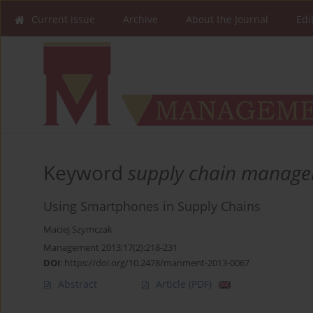
Current issue
Archive
About the Journal
Edi
Keyword
supply chain manag
Using Smartphones in Supply Chains
Maciej Szymczak
Management 2013;17(2):218-231
DOI
:
https://doi.org/10.2478/manment-2013-0067
Abstract
Article
(PDF)