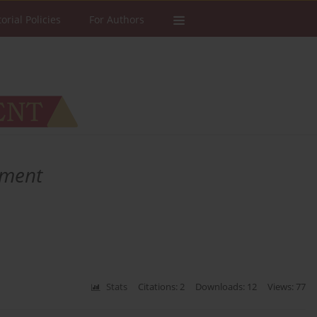
torial Policies
For Authors
ement
Stats
Citations: 2
Downloads: 12
Views: 77