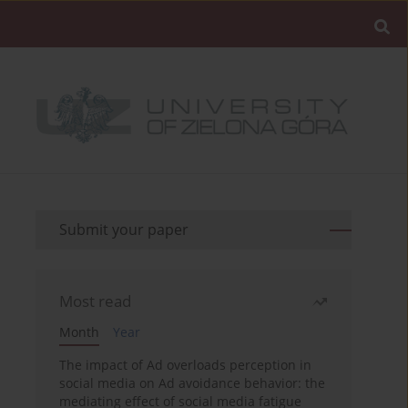
Submit your paper
Most read
Month
Year
The impact of Ad overloads perception in
social media on Ad avoidance behavior: the
mediating effect of social media fatigue