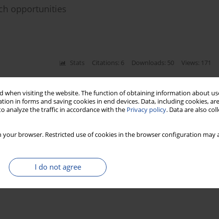
ch opportunities
Stats
Citations: 6
Downloads: 50
Views: 171
ion model and Artificial Intelligence for
 when visiting the website. The function of obtaining information about use
tion in forms and saving cookies in end devices. Data, including cookies, are
o analyze the traffic in accordance with the
Privacy policy
. Data are also co
 your browser. Restricted use of cookies in the browser configuration may a
Stats
Citations: 15
Downloads: 156
Views: 397
I do not agree