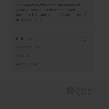
The impact of environmental factors on
green purchase intention and green
purchase behavior: The moderating role of
price sensitivity
Indexes
Keywords index
Topics index
Authors index