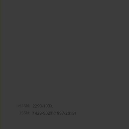
eISSN:
2299-193X
ISSN:
1429-9321 (1997-2019)