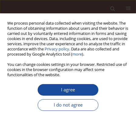
We process personal data collected when visiting the website. The
function of obtaining information about users and their behavior is
carried out by voluntarily entered information in forms and saving
cookies in end devices. Data, including cookies, are used to provide
services, improve the user experience and to analyze the traffic in
accordance with the
Privacy policy
. Data are also collected and
processed by Google Analytics tool (
more
).
You can change cookies settings in your browser. Restricted use of
Keyword
speculation on
cookies in the browser configuration may affect some
functionalities of the website.
agricultural markets
I agree
Determinants of prices increase of agricultural
I do not agree
commodities in a global context1
Michał Borychowski
,
Andrzej Czyżewski
Management 2015;19(2):152-167
DOI
:
https://doi.org/10.1515/manment-2015-0020