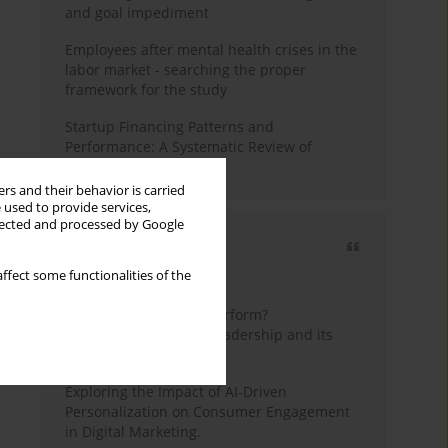
and goal impediment
Employees after mental health crises in the
labor market - searching the proper
framework for the study
Startup Financing Patterns and
Performance: A Systematic Review of
Empirical Research
rs and their behavior is carried
 used to provide services,
llected and processed by Google
Most cited
ffect some functionalities of the
3 years
Year
How do wise leaders perform?
Conceptualizing wise leadership and its
styles
Exploring the Impact of AI-Driven
Personalization on Consumer Engagement
in Digital Marketing.