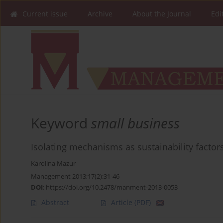
Current issue
Archive
About the Journal
Edi
Keyword
small business
Isolating mechanisms as sustainability facto
Karolina Mazur
Management 2013;17(2):31-46
DOI
:
https://doi.org/10.2478/manment-2013-0053
Abstract
Article
(PDF)