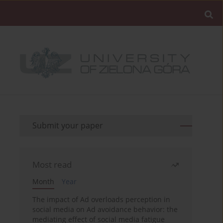
Submit your paper
Most read
Month
Year
The impact of Ad overloads perception in
social media on Ad avoidance behavior: the
mediating effect of social media fatigue