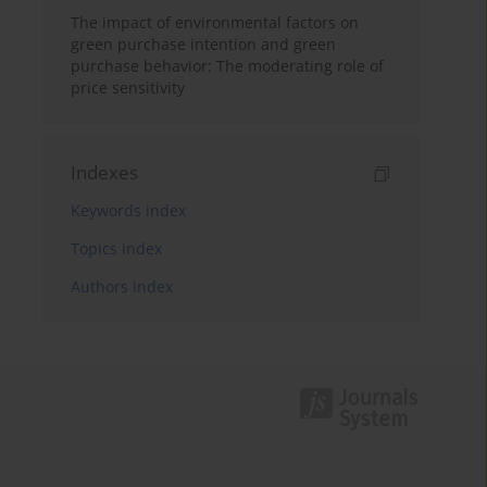
The impact of environmental factors on
green purchase intention and green
purchase behavior: The moderating role of
price sensitivity
Indexes
Keywords index
Topics index
Authors index