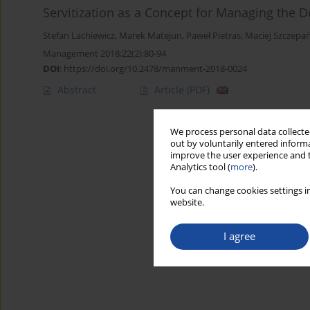
Servitization as a Concept for Managing the
Stefan Lachiewicz
,
Marek Matejun
,
Paweł Pietras
,
Maciej Szczepa
Management 2018;22(2):80-94
DOI
:
https://doi.org/10.2478/manment-2018-0024
Abstract
Article
(PDF)
We process personal data collected
out by voluntarily entered informa
improve the user experience and t
Analytics tool (
more
).
You can change cookies settings in
website.
I agree