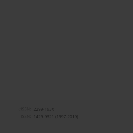
eISSN:
2299-193X
ISSN:
1429-9321 (1997-2019)