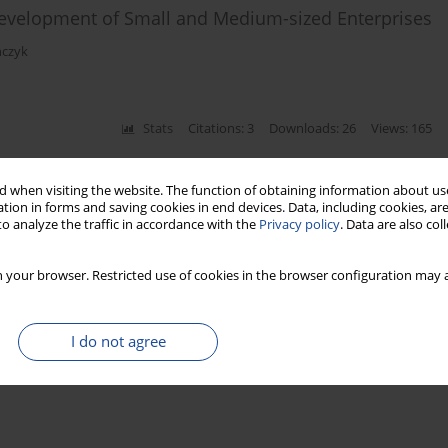
 Development of Small and Medium-sized Enterprises
ńczyk
Stats
Citations: 3
Downloads: 26
Views: 165
 when visiting the website. The function of obtaining information about use
tion in forms and saving cookies in end devices. Data, including cookies, are
o analyze the traffic in accordance with the
Privacy policy
. Data are also co
 your browser. Restricted use of cookies in the browser configuration may a
I do not agree