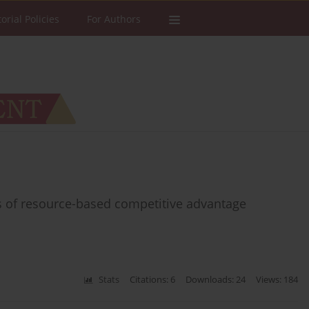
torial Policies
For Authors
rs of resource-based competitive advantage
Stats
Citations: 6
Downloads: 24
Views: 184