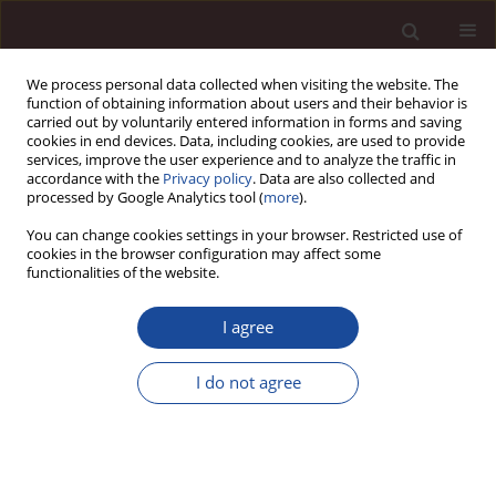
We process personal data collected when visiting the website. The
function of obtaining information about users and their behavior is
carried out by voluntarily entered information in forms and saving
cookies in end devices. Data, including cookies, are used to provide
services, improve the user experience and to analyze the traffic in
accordance with the
Privacy policy
. Data are also collected and
processed by Google Analytics tool (
more
).
You can change cookies settings in your browser. Restricted use of
Keyword
service
cookies in the browser configuration may affect some
functionalities of the website.
The application of supply chain analysis to the
I agree
evaluation of the effectiveness of social service
organizations
I do not agree
Jacek Szołtysek
,
Aldona Frączkiewicz - Wronka
Management 2012;16(2):199-216
DOI
:
https://doi.org/10.2478/v10286-012-0066-9
Stats
Citations: 1
Downloads: 4
Views: 71