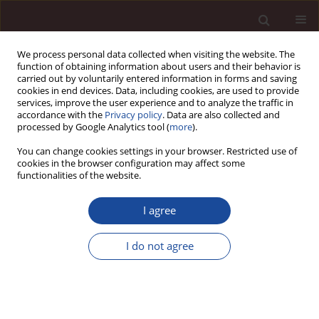
We process personal data collected when visiting the website. The
function of obtaining information about users and their behavior is
carried out by voluntarily entered information in forms and saving
cookies in end devices. Data, including cookies, are used to provide
services, improve the user experience and to analyze the traffic in
accordance with the
Privacy policy
. Data are also collected and
processed by Google Analytics tool (
more
).
You can change cookies settings in your browser. Restricted use of
Keyword
self-efficacy
cookies in the browser configuration may affect some
functionalities of the website.
SCIENCE ARTICLE
I agree
Self-efficacy as a resource in managing the
engagement of local government employees
I do not agree
Joanna Wójcik-Chodorowska
,
Łukasz Sułkowski
,
Stanisława Jung-
Konstanty
Management 2025;(2):638-664
DOI
:
https://doi.org/10.58691/man/217621