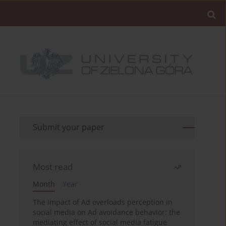
Submit your paper
Most read
Month
Year
The impact of Ad overloads perception in
social media on Ad avoidance behavior: the
mediating effect of social media fatigue