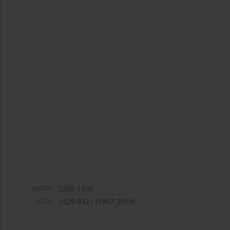
eISSN:
2299-193X
ISSN:
1429-9321 (1997-2019)