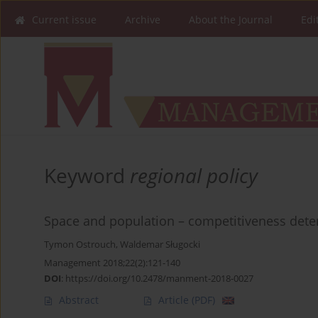
Current issue
Archive
About the Journal
Edi
Keyword
regional policy
Space and population – competitiveness determ
Tymon Ostrouch
,
Waldemar Sługocki
Management 2018;22(2):121-140
DOI
:
https://doi.org/10.2478/manment-2018-0027
Abstract
Article
(PDF)