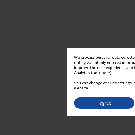
We process personal data collected
out by voluntarily entered informa
improve the user experience and t
Analytics tool (
more
).
You can change cookies settings in
website.
I agree