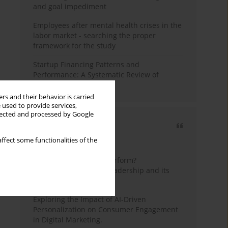
and goal impediment
Employees after mental health crises in the
labor market - searching the proper
framework for the study
Startup Financing Patterns and
Performance: A Systematic Review of
Empirical Research
rs and their behavior is carried
 used to provide services,
llected and processed by Google
Most cited
ffect some functionalities of the
3 years
Year
How do wise leaders perform?
Conceptualizing wise leadership and its
styles
Exploring the Impact of AI-Driven
Personalization on Consumer Engagement
in Digital Marketing.