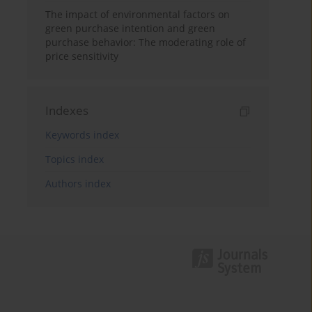
The impact of environmental factors on
green purchase intention and green
purchase behavior: The moderating role of
price sensitivity
Indexes
Keywords index
Topics index
Authors index