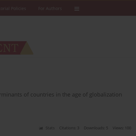
torial Policies
For Authors
inants of countries in the age of globalization
Stats
Citations: 3
Downloads: 5
Views: 100