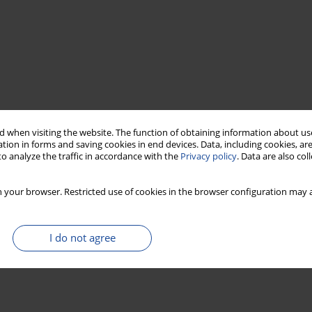
 when visiting the website. The function of obtaining information about use
tion in forms and saving cookies in end devices. Data, including cookies, are
o analyze the traffic in accordance with the
Privacy policy
. Data are also co
 your browser. Restricted use of cookies in the browser configuration may a
I do not agree