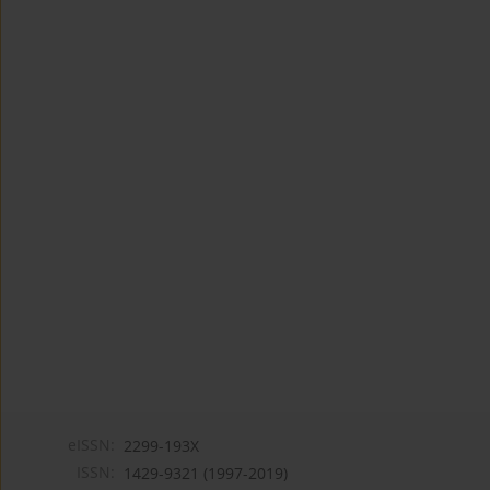
eISSN:
2299-193X
ISSN:
1429-9321 (1997-2019)