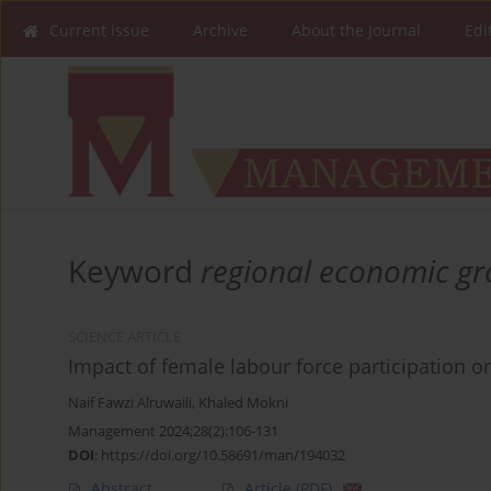
Current issue
Archive
About the Journal
Edi
Keyword
regional economic g
SCIENCE ARTICLE
Impact of female labour force participation 
Naif Fawzi Alruwaili
,
Khaled Mokni
Management 2024;28(2):106-131
DOI
:
https://doi.org/10.58691/man/194032
Abstract
Article
(PDF)