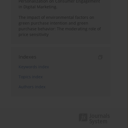
Personalization on Consumer Engagement
in Digital Marketing.
The impact of environmental factors on
green purchase intention and green
purchase behavior: The moderating role of
price sensitivity
Indexes
Keywords index
Topics index
Authors index