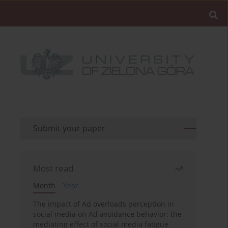
Submit your paper
Most read
Month
Year
The impact of Ad overloads perception in
social media on Ad avoidance behavior: the
mediating effect of social media fatigue