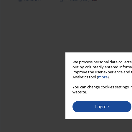
We process personal data collected
out by voluntarily entered informa
improve the user experience and t
Analytics tool (
more
).
You can change cookies settings in
website.
I agree