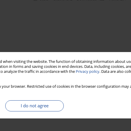
 when visiting the website. The function of obtaining information about use
tion in forms and saving cookies in end devices. Data, including cookies, are
o analyze the traffic in accordance with the
Privacy policy
. Data are also co
 your browser. Restricted use of cookies in the browser configuration may a
I do not agree