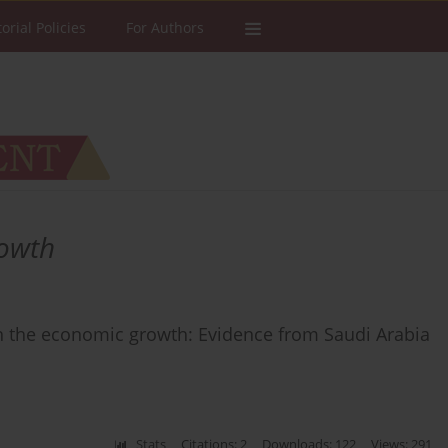
torial Policies
For Authors
rowth
on the economic growth: Evidence from Saudi Arabia
Stats
Citations: 2
Downloads: 122
Views: 291