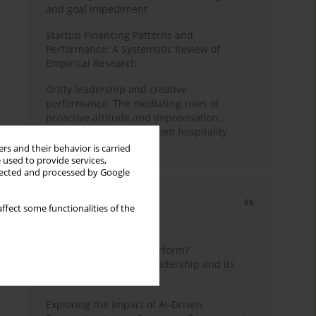
and goal impediment
Startup Financing Patterns and
Performance: A Systematic Review of
Empirical Research
Gritty leadership and creative
performance: The mediating roles of
proactive attitude and improvisation:
Quantitative evidence from hospitality
industry of Pakistan
rs and their behavior is carried
 used to provide services,
llected and processed by Google
Most cited
ffect some functionalities of the
3 years
Year
How do wise leaders perform?
Conceptualizing wise leadership and its
styles
Exploring the Impact of AI-Driven