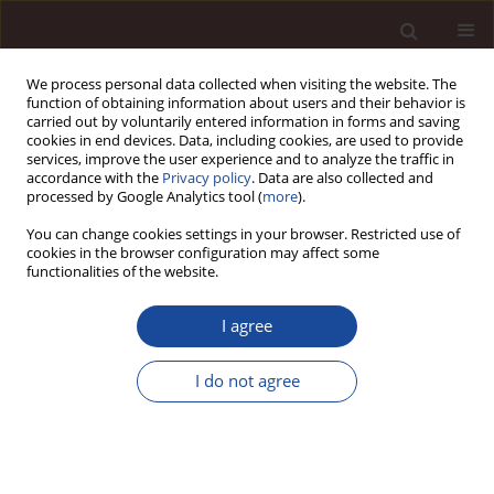
We process personal data collected when visiting the website. The
function of obtaining information about users and their behavior is
carried out by voluntarily entered information in forms and saving
cookies in end devices. Data, including cookies, are used to provide
services, improve the user experience and to analyze the traffic in
accordance with the
Privacy policy
. Data are also collected and
processed by Google Analytics tool (
more
).
You can change cookies settings in your browser. Restricted use of
Keyword
project management
cookies in the browser configuration may affect some
functionalities of the website.
maturity
I agree
Achieving Levels of Project Management Maturity
I do not agree
in Organization / Poziomy osiągania dojrzałości
projektowej organizacji
Agnieszka A. Szpitter
Management 2013;17(1):78-89