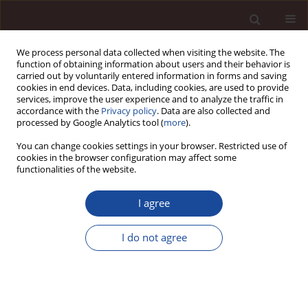
We process personal data collected when visiting the website. The
function of obtaining information about users and their behavior is
carried out by voluntarily entered information in forms and saving
cookies in end devices. Data, including cookies, are used to provide
services, improve the user experience and to analyze the traffic in
accordance with the
Privacy policy
. Data are also collected and
processed by Google Analytics tool (
more
).
You can change cookies settings in your browser. Restricted use of
Keyword
human development
cookies in the browser configuration may affect some
functionalities of the website.
Human development level as a modifier of
I agree
education efficiency
I do not agree
Jan Polcyn
Management 2018;22(2):171-186
DOI
:
https://doi.org/10.2478/manment-2018-0030
Stats
Citations: 9
Downloads: 10
Views: 107